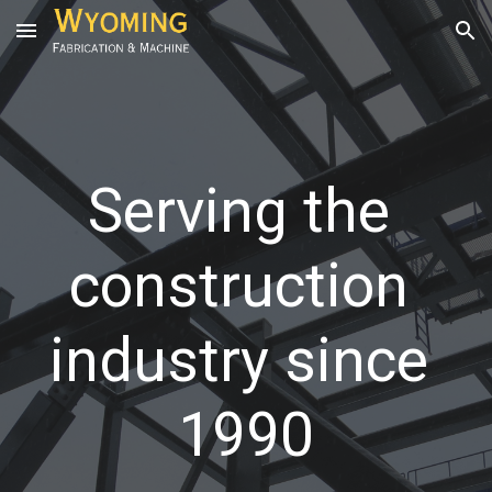
Skip to main content
Skip to navigation
Serving the 
construction 
industry since 
1990