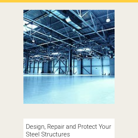
Design, Repair and Protect Your 
Steel Structures