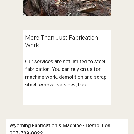
More Than Just Fabrication 
Work
Our services are not limited to steel 
fabrication. You can rely on us for 
machine work, demolition and scrap 
steel removal services, too. 
Wyoming Fabrication & Machine - Demolition 
307-789-0022