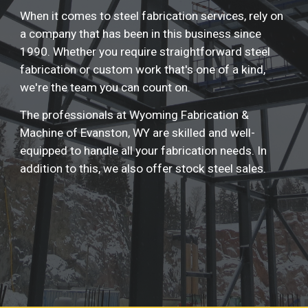
When it comes to steel fabrication services, rely on 
a company that has been in this business since 
1990. Whether you require straightforward steel 
fabrication or custom work that's one of a kind, 
we're the team you can count on.
The professionals at Wyoming Fabrication & 
Machine of Evanston, WY are skilled and well-
equipped to handle all your fabrication needs. In 
addition to this, we also offer stock steel sales.