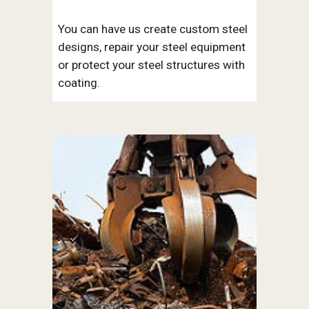
You can have us create custom steel 
designs, repair your steel equipment 
or protect your steel structures with 
coating. 